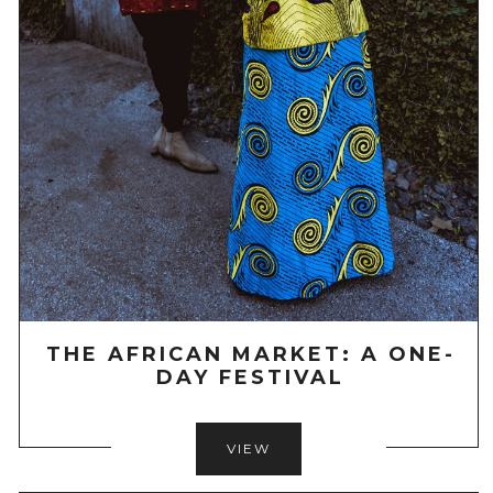
THE AFRICAN MARKET: A ONE-
DAY FESTIVAL
VIEW