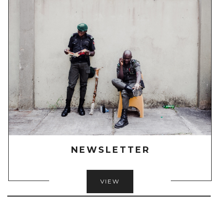
NEWSLETTER
VIEW