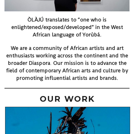
ÒLÀJÚ translates to “one who is
enlightened/exposed/developed” in the West
African language of
Yorùbá
.
We are a community of African artists and art
enthusiasts working across the continent and the
broader Diaspora
.
Our mission is to advance the
field of contemporary African arts and culture by
promoting influential artists and brands.
OUR WORK