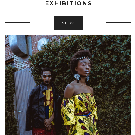
EXHIBITIONS
VIEW