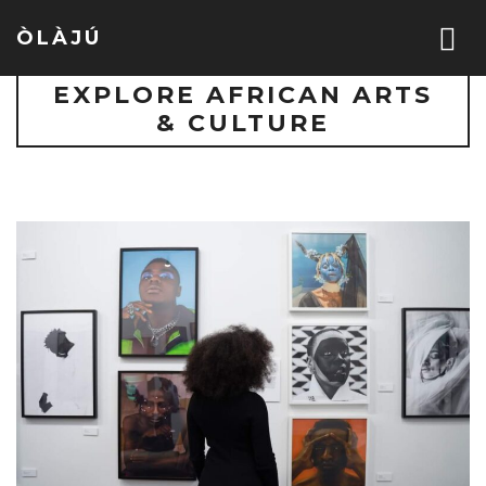
ÒLÀJÚ
EXPLORE AFRICAN ARTS
& CULTURE